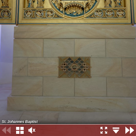
St. Johannes Baptist