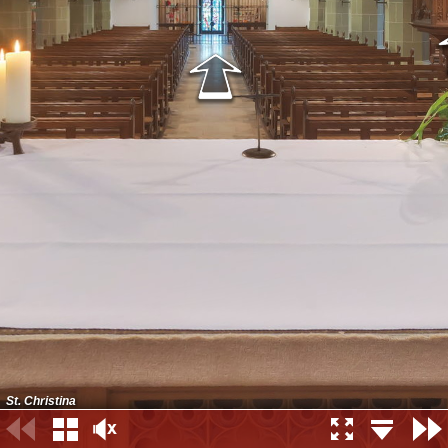
St. Christina